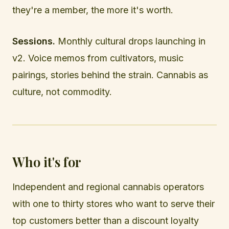
they're a member, the more it's worth.
Sessions.
Monthly cultural drops launching in
v2. Voice memos from cultivators, music
pairings, stories behind the strain. Cannabis as
culture, not commodity.
Who it's for
Independent and regional cannabis operators
with one to thirty stores who want to serve their
top customers better than a discount loyalty