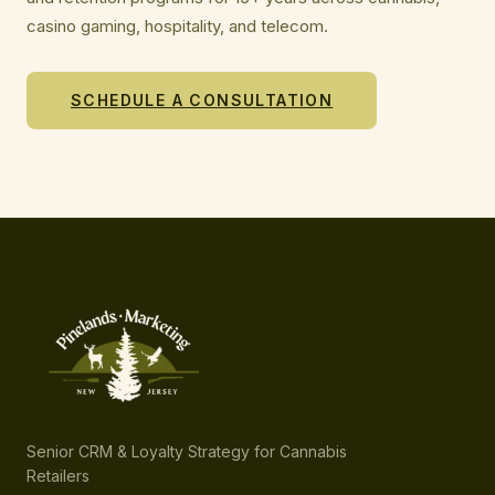
casino gaming, hospitality, and telecom.
SCHEDULE A CONSULTATION
Senior CRM & Loyalty Strategy for Cannabis
Retailers