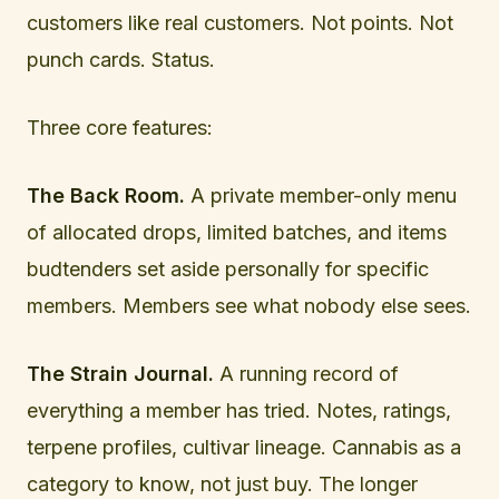
customers like real customers. Not points. Not
punch cards. Status.
Three core features:
The Back Room.
A private member-only menu
of allocated drops, limited batches, and items
budtenders set aside personally for specific
members. Members see what nobody else sees.
The Strain Journal.
A running record of
everything a member has tried. Notes, ratings,
terpene profiles, cultivar lineage. Cannabis as a
category to know, not just buy. The longer