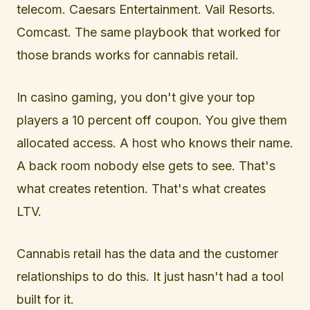
telecom. Caesars Entertainment. Vail Resorts.
Comcast. The same playbook that worked for
those brands works for cannabis retail.
In casino gaming, you don't give your top
players a 10 percent off coupon. You give them
allocated access. A host who knows their name.
A back room nobody else gets to see. That's
what creates retention. That's what creates
LTV.
Cannabis retail has the data and the customer
relationships to do this. It just hasn't had a tool
built for it.