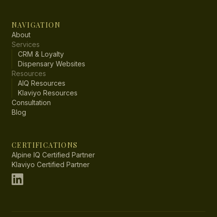
NAVIGATION
About
Services
CRM & Loyalty
Dispensary Websites
Resources
AIQ Resources
Klaviyo Resources
Consultation
Blog
CERTIFICATIONS
Alpine IQ Certified Partner
Klaviyo Certified Partner