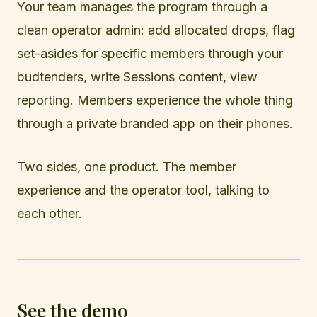
Your team manages the program through a
clean operator admin: add allocated drops, flag
set-asides for specific members through your
budtenders, write Sessions content, view
reporting. Members experience the whole thing
through a private branded app on their phones.
Two sides, one product. The member
experience and the operator tool, talking to
each other.
See the demo