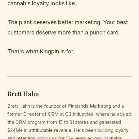
cannabis loyalty looks like.
The plant deserves better marketing. Your best
customers deserve more than a punch card.
That's what Kingpin is for.
Brett Hahn
Brett Hahn is the founder of Pinelands Marketing and a
former Director of CRM at C3 Industries, where he scaled
the CRM program from 15 to 31 stores and generated
$24M+ in attributable revenue. He's been building loyalty
and retention programs for 15+ years across cannabis,