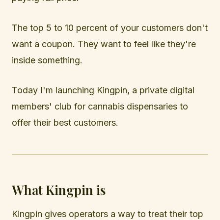
The top 5 to 10 percent of your customers don't
want a coupon. They want to feel like they're
inside something.
Today I'm launching Kingpin, a private digital
members' club for cannabis dispensaries to
offer their best customers.
What Kingpin is
Kingpin gives operators a way to treat their top