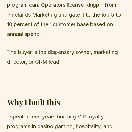
program can. Operators license Kingpin from
Pinelands Marketing and gate it to the top 5 to
10 percent of their customer base based on
annual spend.
The buyer is the dispensary owner, marketing
director, or CRM lead.
Why I built this
I spent fifteen years building VIP loyalty
programs in casino gaming, hospitality, and