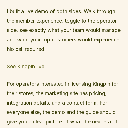
I built a live demo of both sides. Walk through
the member experience, toggle to the operator
side, see exactly what your team would manage
and what your top customers would experience.
No call required.
See Kingpin live
For operators interested in licensing Kingpin for
their stores, the marketing site has pricing,
integration details, and a contact form. For
everyone else, the demo and the guide should
give you a clear picture of what the next era of