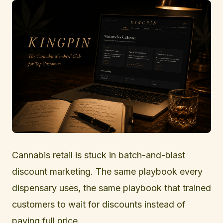
Cannabis retail is stuck in batch-and-blast
discount marketing. The same playbook every
dispensary uses, the same playbook that trained
customers to wait for discounts instead of
paying full price.