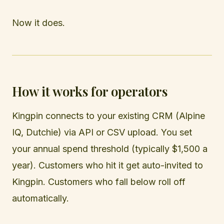
Now it does.
How it works for operators
Kingpin connects to your existing CRM (Alpine
IQ, Dutchie) via API or CSV upload. You set
your annual spend threshold (typically $1,500 a
year). Customers who hit it get auto-invited to
Kingpin. Customers who fall below roll off
automatically.