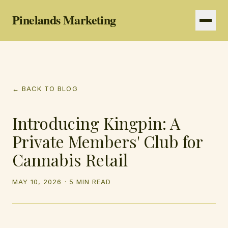
Pinelands Marketing
Services
← BACK TO BLOG
Resources
Introducing Kingpin: A
Private Members' Club for
Cannabis Retail
MAY 10, 2026
·
5 MIN READ