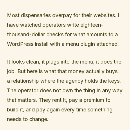
Most dispensaries overpay for their websites. I
have watched operators write eighteen-
thousand-dollar checks for what amounts to a
WordPress install with a menu plugin attached.
It looks clean, it plugs into the menu, it does the
job. But here is what that money actually buys:
a relationship where the agency holds the keys.
The operator does not own the thing in any way
that matters. They rent it, pay a premium to
build it, and pay again every time something
needs to change.