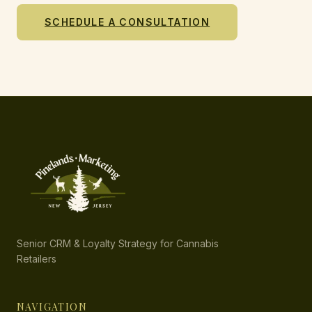
SCHEDULE A CONSULTATION
Senior CRM & Loyalty Strategy for Cannabis
Retailers
NAVIGATION