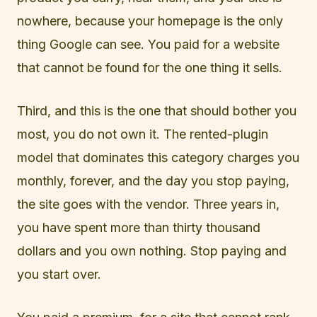
nowhere, because your homepage is the only
thing Google can see. You paid for a website
that cannot be found for the one thing it sells.
Third, and this is the one that should bother you
most, you do not own it. The rented-plugin
model that dominates this category charges you
monthly, forever, and the day you stop paying,
the site goes with the vendor. Three years in,
you have spent more than thirty thousand
dollars and you own nothing. Stop paying and
you start over.