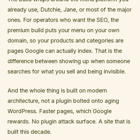
already use, Dutchie, Jane, or most of the major
ones. For operators who want the SEO, the
premium build puts your menu on your own
domain, so your products and categories are
pages Google can actually index. That is the
difference between showing up when someone
searches for what you sell and being invisible.
And the whole thing is built on modern
architecture, not a plugin bolted onto aging
WordPress. Faster pages, which Google
rewards. No plugin attack surface. A site that is
built this decade.