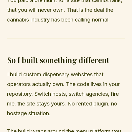
You paid a premium, for a site that cannot rank,
that you will never own. That is the deal the
cannabis industry has been calling normal.
So I built something different
I build custom dispensary websites that
operators actually own. The code lives in your
repository. Switch hosts, switch agencies, fire
me, the site stays yours. No rented plugin, no
hostage situation.
The build wraps around the menu platform you