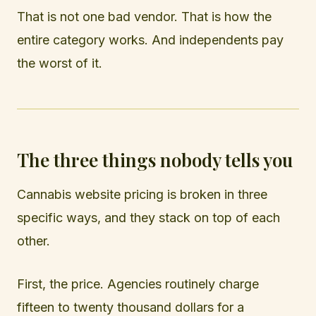
That is not one bad vendor. That is how the
entire category works. And independents pay
the worst of it.
The three things nobody tells you
Cannabis website pricing is broken in three
specific ways, and they stack on top of each
other.
First, the price. Agencies routinely charge
fifteen to twenty thousand dollars for a