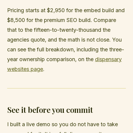
Pricing starts at $2,950 for the embed build and
$8,500 for the premium SEO build. Compare
that to the fifteen-to-twenty-thousand the
agencies quote, and the math is not close. You
can see the full breakdown, including the three-
year ownership comparison, on the
dispensary
websites page
.
See it before you commit
I built a live demo so you do not have to take