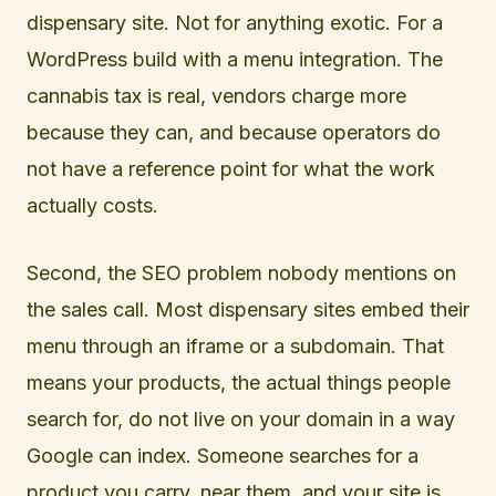
dispensary site. Not for anything exotic. For a
WordPress build with a menu integration. The
cannabis tax is real, vendors charge more
because they can, and because operators do
not have a reference point for what the work
actually costs.
Second, the SEO problem nobody mentions on
the sales call. Most dispensary sites embed their
menu through an iframe or a subdomain. That
means your products, the actual things people
search for, do not live on your domain in a way
Google can index. Someone searches for a
product you carry, near them, and your site is