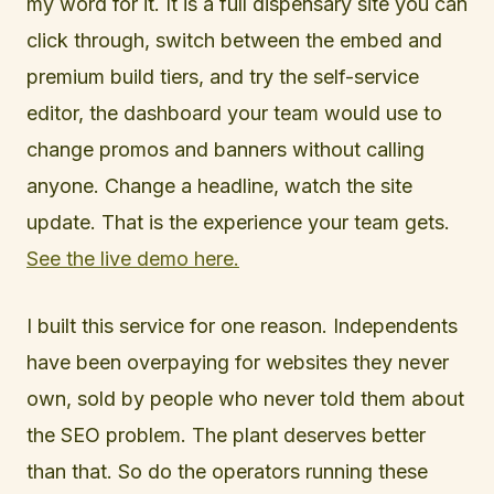
my word for it. It is a full dispensary site you can
click through, switch between the embed and
premium build tiers, and try the self-service
editor, the dashboard your team would use to
change promos and banners without calling
anyone. Change a headline, watch the site
update. That is the experience your team gets.
See the live demo here.
I built this service for one reason. Independents
have been overpaying for websites they never
own, sold by people who never told them about
the SEO problem. The plant deserves better
than that. So do the operators running these