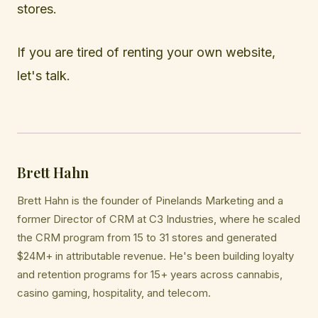
stores.
If you are tired of renting your own website,
let's talk.
Brett Hahn
Brett Hahn is the founder of Pinelands Marketing and a
former Director of CRM at C3 Industries, where he scaled
the CRM program from 15 to 31 stores and generated
$24M+ in attributable revenue. He's been building loyalty
and retention programs for 15+ years across cannabis,
casino gaming, hospitality, and telecom.