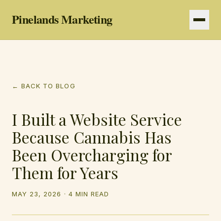
Pinelands Marketing
Services
← BACK TO BLOG
Resources
I Built a Website Service
Because Cannabis Has
Been Overcharging for
Them for Years
MAY 23, 2026
·
4 MIN READ