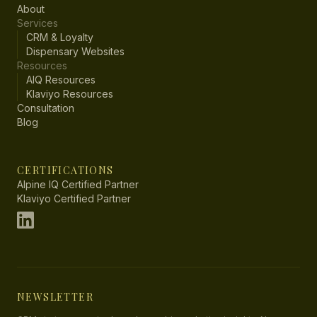
About
Services
CRM & Loyalty
Dispensary Websites
Resources
AIQ Resources
Klaviyo Resources
Consultation
Blog
CERTIFICATIONS
Alpine IQ Certified Partner
Klaviyo Certified Partner
NEWSLETTER